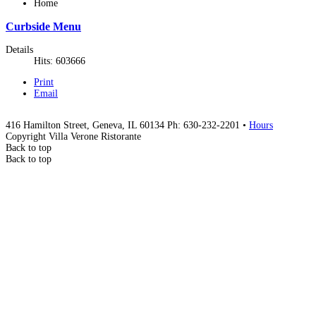
Home
Curbside Menu
Details
Hits: 603666
Print
Email
416 Hamilton Street, Geneva, IL 60134 Ph: 630-232-2201 •
Hours
Copyright Villa Verone Ristorante
Back to top
Back to top