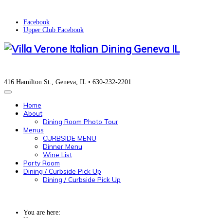
Facebook
Upper Club Facebook
416 Hamilton St., Geneva, IL • 630-232-2201
Home
About
Dining Room Photo Tour
Menus
CURBSIDE MENU
Dinner Menu
Wine List
Party Room
Dining / Curbside Pick Up
Dining / Curbside Pick Up
You are here: