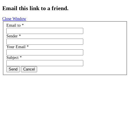
Email this link to a friend.
Close Window
Email to
*
Sender
*
Your Email
*
Subject
*
Send
Cancel